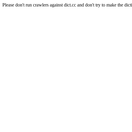
Please don't run crawlers against dict.cc and don't try to make the dict