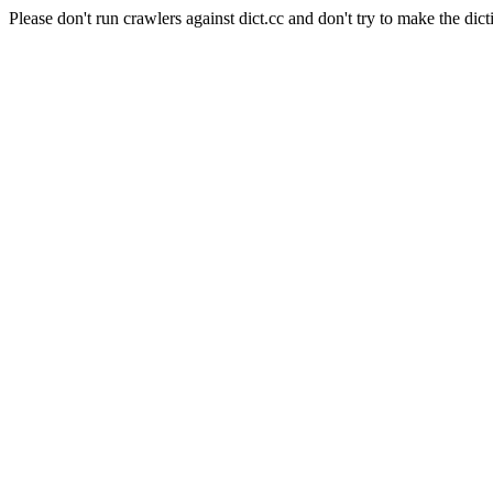
Please don't run crawlers against dict.cc and don't try to make the dict