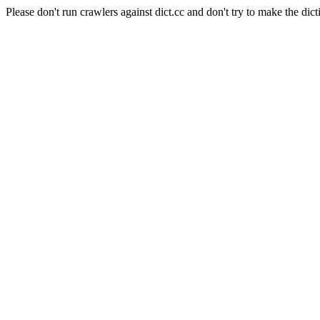
Please don't run crawlers against dict.cc and don't try to make the dict