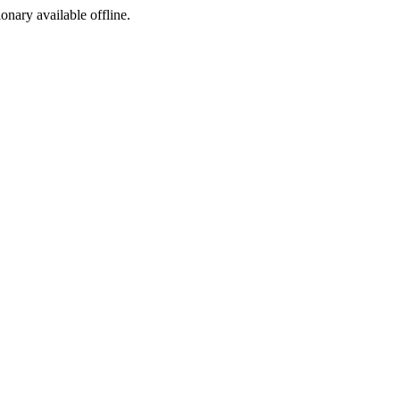
ionary available offline.