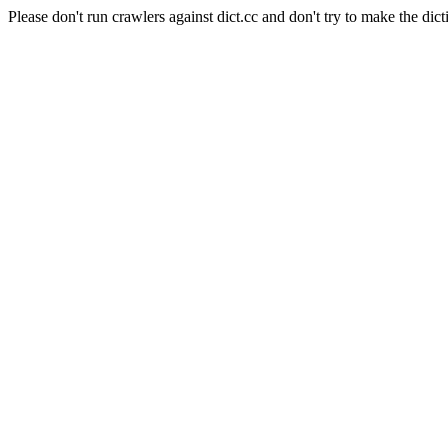
Please don't run crawlers against dict.cc and don't try to make the dict