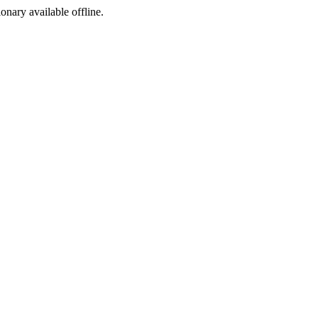
ionary available offline.