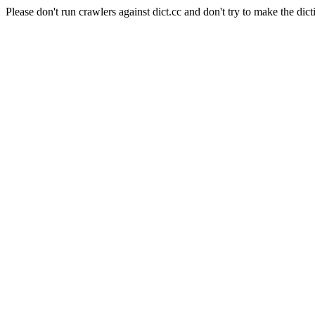
Please don't run crawlers against dict.cc and don't try to make the dict