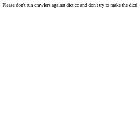
Please don't run crawlers against dict.cc and don't try to make the dict