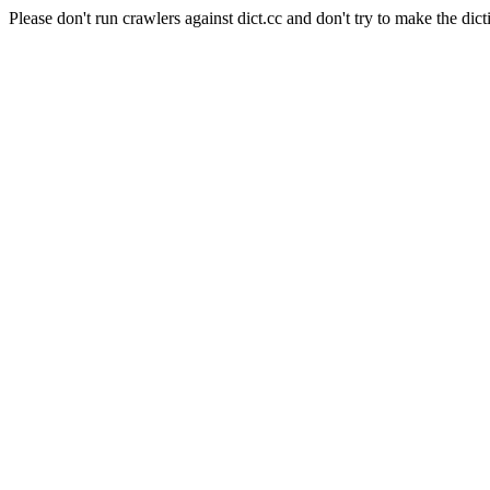
Please don't run crawlers against dict.cc and don't try to make the dict