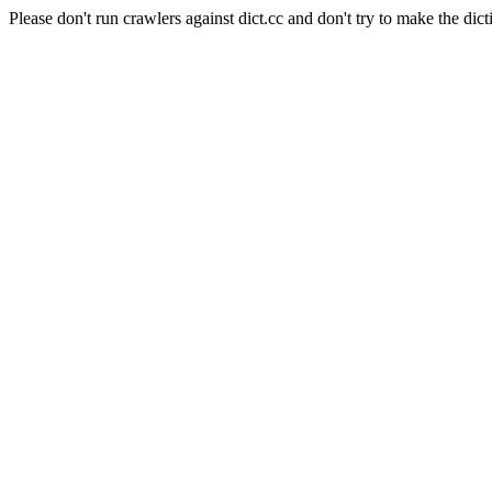
Please don't run crawlers against dict.cc and don't try to make the dict