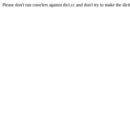
Please don't run crawlers against dict.cc and don't try to make the dict