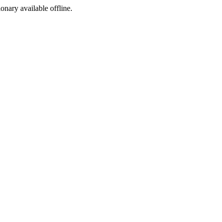
ionary available offline.