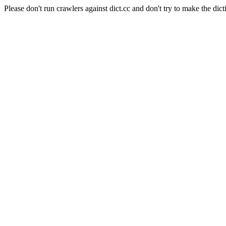
Please don't run crawlers against dict.cc and don't try to make the dict