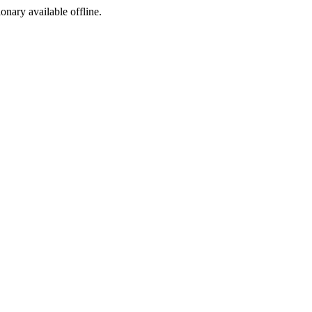
ionary available offline.