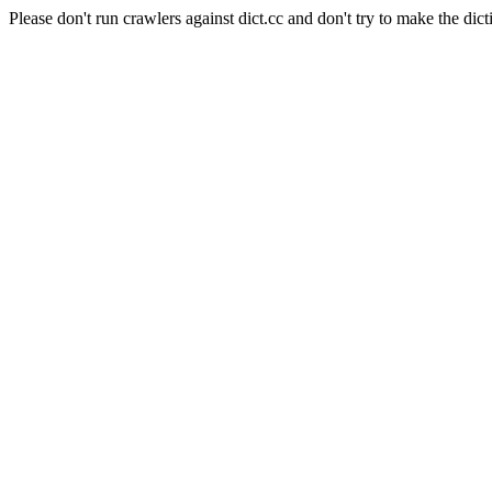
Please don't run crawlers against dict.cc and don't try to make the dict