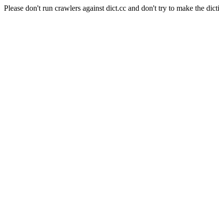
Please don't run crawlers against dict.cc and don't try to make the dict