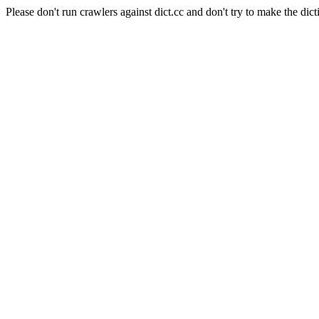
Please don't run crawlers against dict.cc and don't try to make the dict