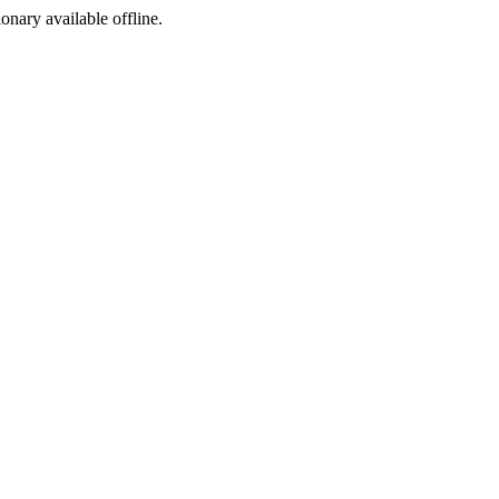
ionary available offline.