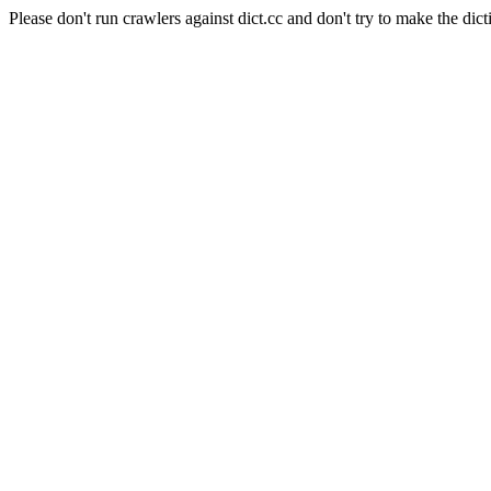
Please don't run crawlers against dict.cc and don't try to make the dict