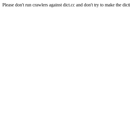
Please don't run crawlers against dict.cc and don't try to make the dict