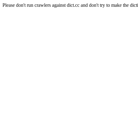
Please don't run crawlers against dict.cc and don't try to make the dict