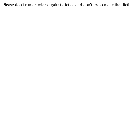
Please don't run crawlers against dict.cc and don't try to make the dict