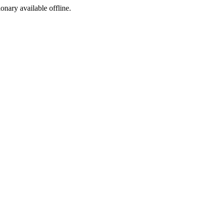
ionary available offline.