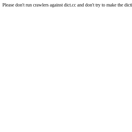
Please don't run crawlers against dict.cc and don't try to make the dict