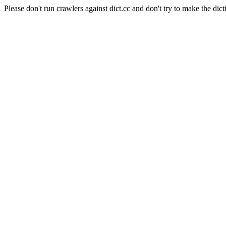
Please don't run crawlers against dict.cc and don't try to make the dict