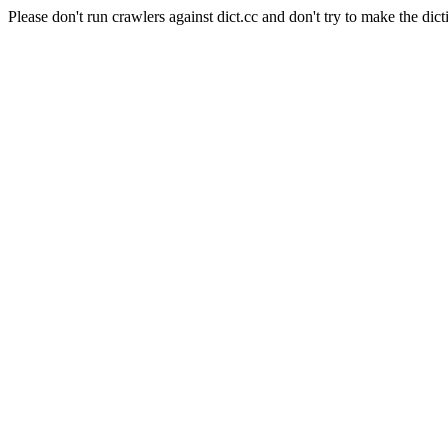
Please don't run crawlers against dict.cc and don't try to make the dict