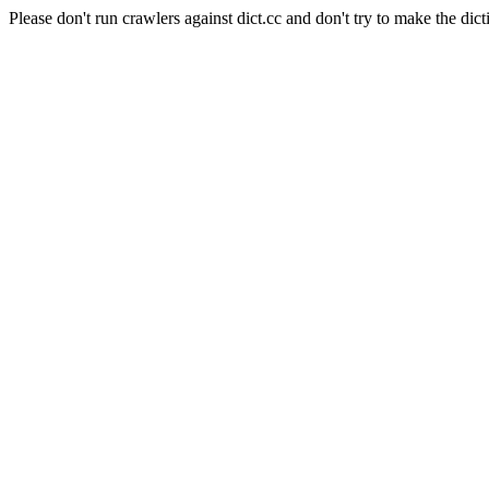
Please don't run crawlers against dict.cc and don't try to make the dict