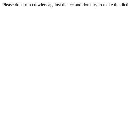
Please don't run crawlers against dict.cc and don't try to make the dict