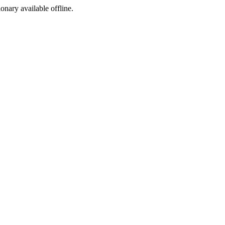
ionary available offline.