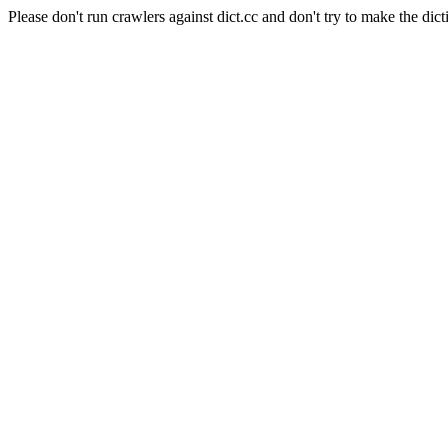
Please don't run crawlers against dict.cc and don't try to make the dict