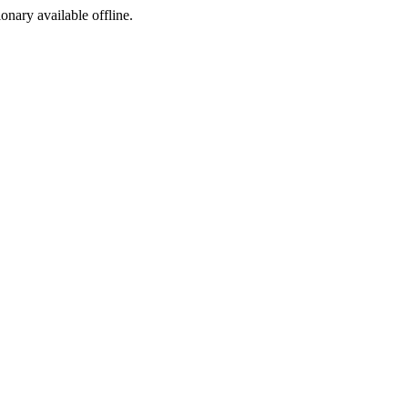
ionary available offline.