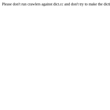
Please don't run crawlers against dict.cc and don't try to make the dict