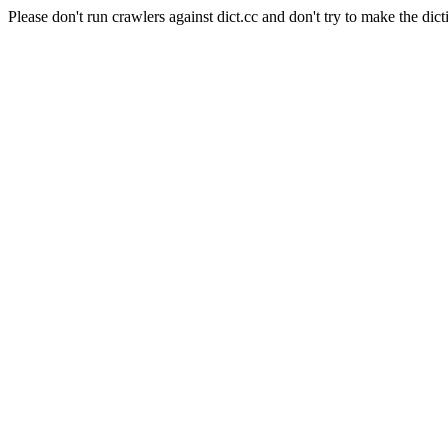
Please don't run crawlers against dict.cc and don't try to make the dict