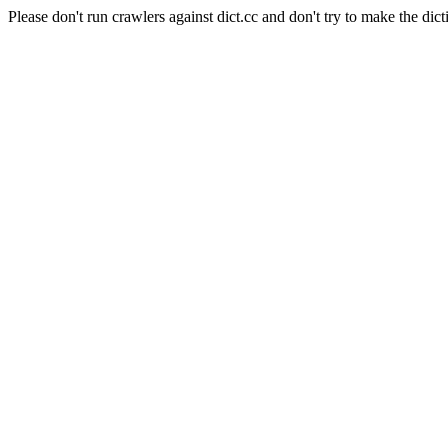
Please don't run crawlers against dict.cc and don't try to make the dict