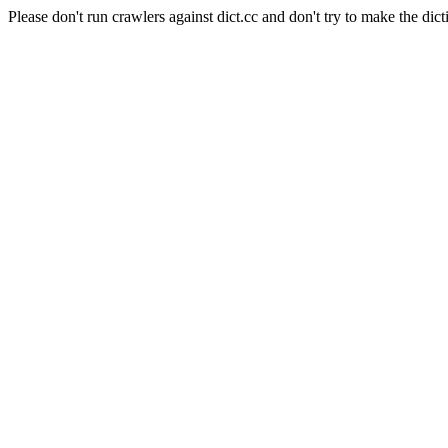
Please don't run crawlers against dict.cc and don't try to make the dict