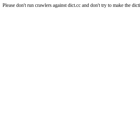
Please don't run crawlers against dict.cc and don't try to make the dict