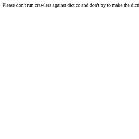
Please don't run crawlers against dict.cc and don't try to make the dict