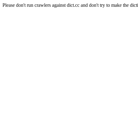
Please don't run crawlers against dict.cc and don't try to make the dict