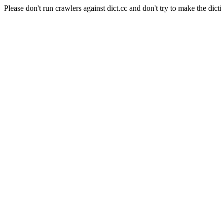
Please don't run crawlers against dict.cc and don't try to make the dict