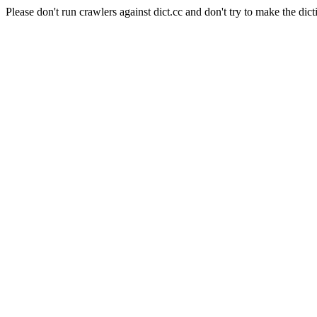
Please don't run crawlers against dict.cc and don't try to make the dict