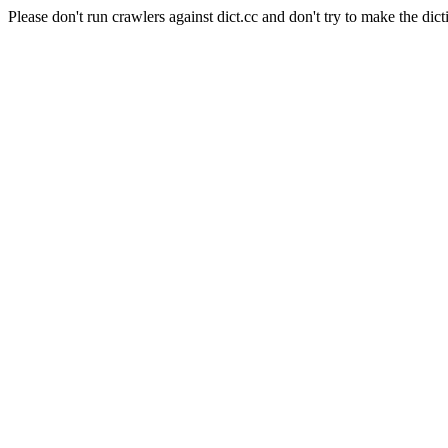
Please don't run crawlers against dict.cc and don't try to make the dict