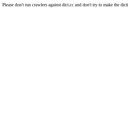
Please don't run crawlers against dict.cc and don't try to make the dict