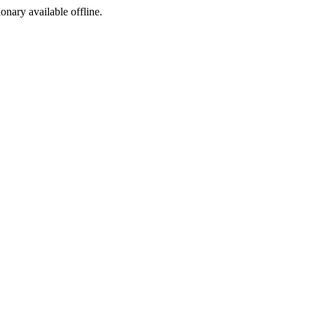
ionary available offline.