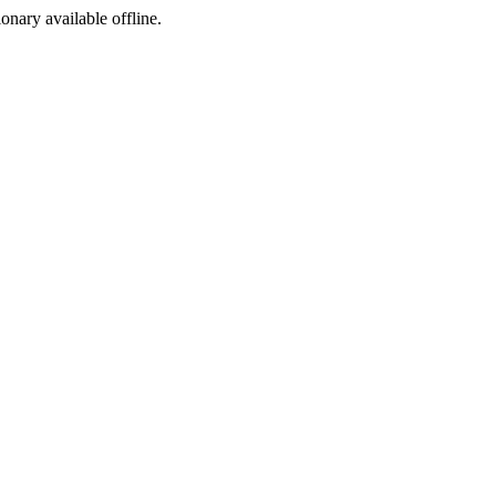
ionary available offline.