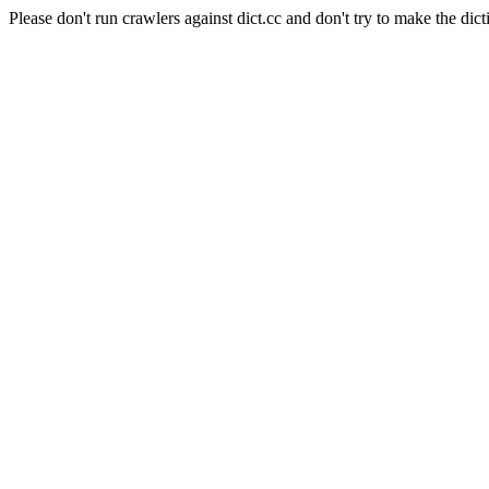
Please don't run crawlers against dict.cc and don't try to make the dict