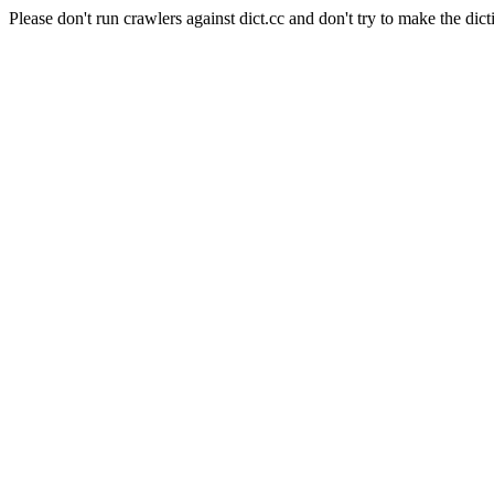
Please don't run crawlers against dict.cc and don't try to make the dict