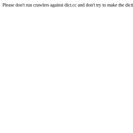
Please don't run crawlers against dict.cc and don't try to make the dict