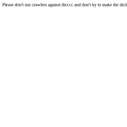
Please don't run crawlers against dict.cc and don't try to make the dict