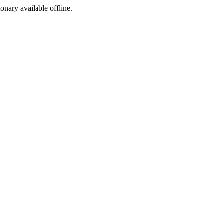
ionary available offline.