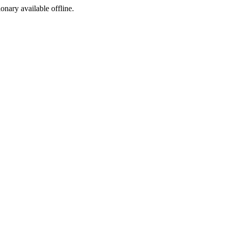
ionary available offline.