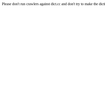
Please don't run crawlers against dict.cc and don't try to make the dict