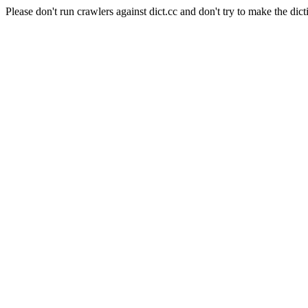
Please don't run crawlers against dict.cc and don't try to make the dict