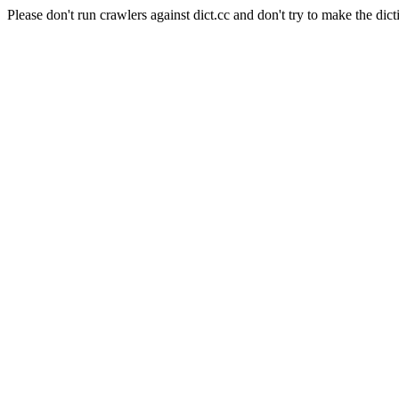
Please don't run crawlers against dict.cc and don't try to make the dict