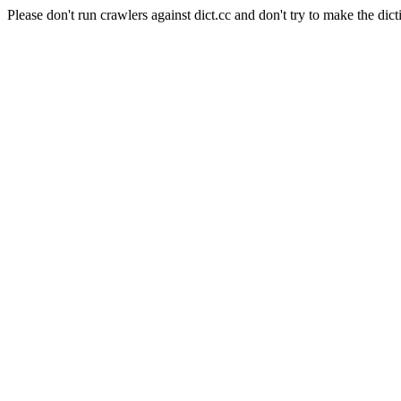
Please don't run crawlers against dict.cc and don't try to make the dict