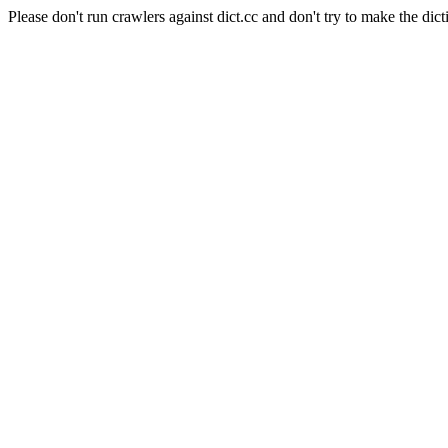
Please don't run crawlers against dict.cc and don't try to make the dict