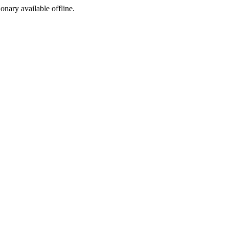
ionary available offline.