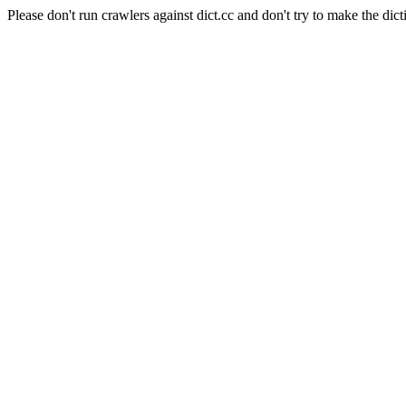
Please don't run crawlers against dict.cc and don't try to make the dict