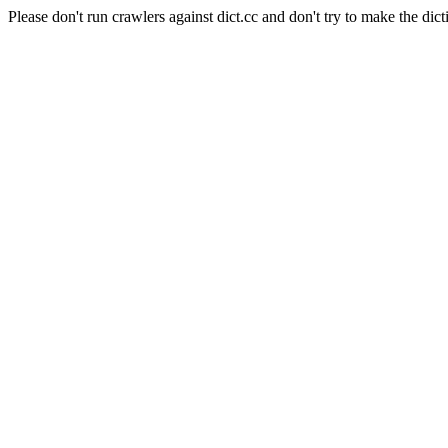
Please don't run crawlers against dict.cc and don't try to make the dict