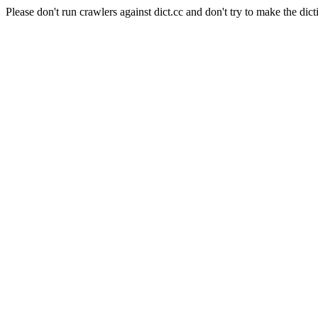
Please don't run crawlers against dict.cc and don't try to make the dict