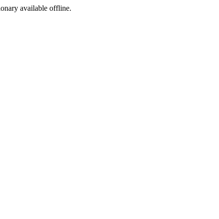
ionary available offline.