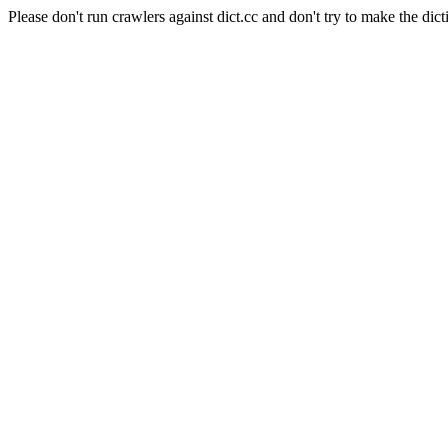
Please don't run crawlers against dict.cc and don't try to make the dict