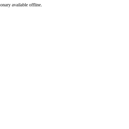
ionary available offline.