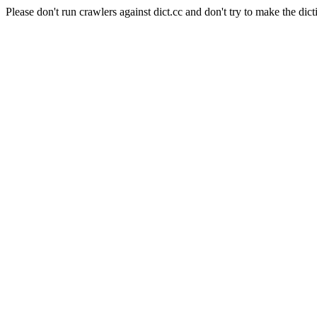
Please don't run crawlers against dict.cc and don't try to make the dict