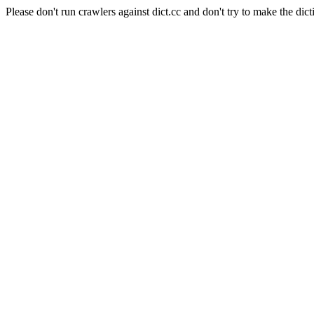
Please don't run crawlers against dict.cc and don't try to make the dict