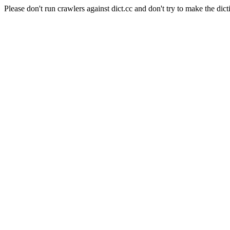
Please don't run crawlers against dict.cc and don't try to make the dict