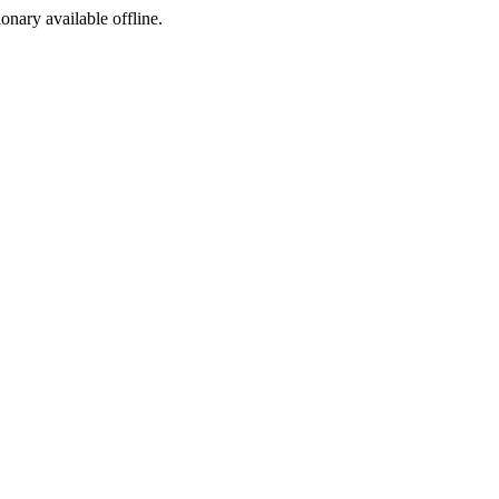
ionary available offline.